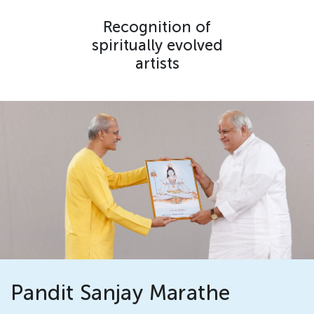
Recognition of
spiritually evolved
artists
Pandit Sanjay Marathe