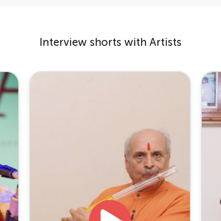
Interview shorts with Artists