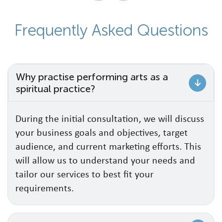
F
r
e
q
u
e
n
t
l
y
A
s
k
e
d
Q
u
e
s
t
i
o
n
s
Why practise performing arts as a
spiritual practice?
During the initial consultation, we will discuss
your business goals and objectives, target
audience, and current marketing efforts. This
will allow us to understand your needs and
tailor our services to best fit your
requirements.