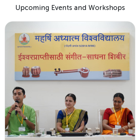
U
p
c
o
m
i
n
g
E
v
e
n
t
s
a
n
d
W
o
r
k
s
h
o
p
s