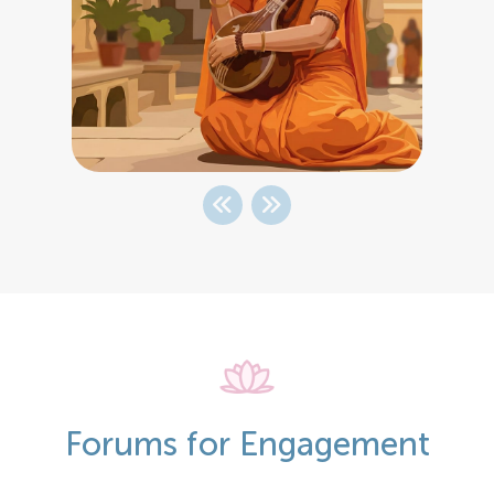
Forums for Engagement