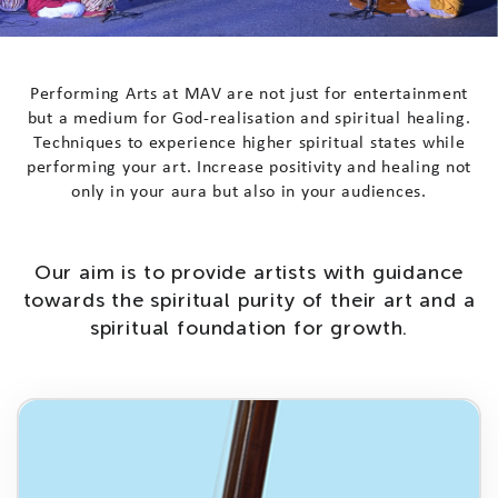
P
e
r
f
o
r
m
i
n
g
A
r
t
s
a
t
M
A
V
a
r
e
n
o
t
j
u
s
t
f
o
r
e
n
t
e
r
t
a
i
n
m
e
n
t
b
u
t
a
m
e
d
i
u
m
f
o
r
G
o
d
-
r
e
a
l
i
s
a
t
i
o
n
a
n
d
s
p
i
r
i
t
u
a
l
h
e
a
l
i
n
g
.
T
e
c
h
n
i
q
u
e
s
t
o
e
x
p
e
r
i
e
n
c
e
h
i
g
h
e
r
s
p
i
r
i
t
u
a
l
s
t
a
t
e
s
w
h
i
l
e
p
e
r
f
o
r
m
i
n
g
y
o
u
r
a
r
t
.
I
n
c
r
e
a
s
e
p
o
s
i
t
i
v
i
t
y
a
n
d
h
e
a
l
i
n
g
n
o
t
o
n
l
y
i
n
y
o
u
r
a
u
r
a
b
u
t
a
l
s
o
i
n
y
o
u
r
a
u
d
i
e
n
c
e
s
.
O
u
r
a
i
m
i
s
t
o
p
r
o
v
i
d
e
a
r
t
i
s
t
s
w
i
t
h
g
u
i
d
a
n
c
e
t
o
w
a
r
d
s
t
h
e
s
p
i
r
i
t
u
a
l
p
u
r
i
t
y
o
f
t
h
e
i
r
a
r
t
a
n
d
a
s
p
i
r
i
t
u
a
l
f
o
u
n
d
a
t
i
o
n
f
o
r
g
r
o
w
t
h
.