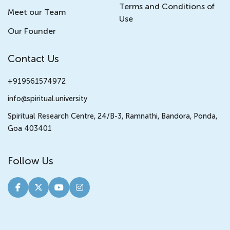
Terms and Conditions of
Meet our Team
Use
Our Founder
Contact Us
+919561574972
info@spiritual.university
Spiritual Research Centre, 24/B-3, Ramnathi, Bandora, Ponda,
Goa 403401
Follow Us