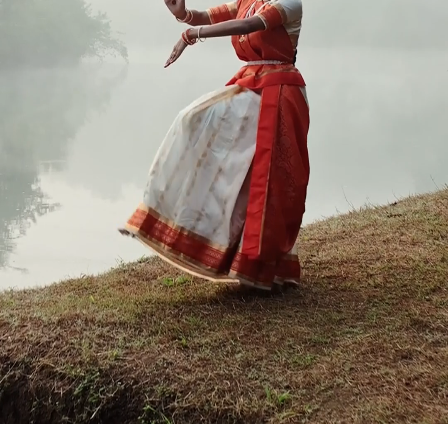
Contact Us
Follow Us