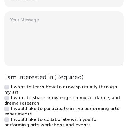
Message
I am interested in:
(Required)
I want to learn how to grow spiritually through
my art.
I want to share knowledge on music, dance, and
drama research
I would like to participate in live performing arts
experiments.
I would like to collaborate with you for
performing arts workshops and events