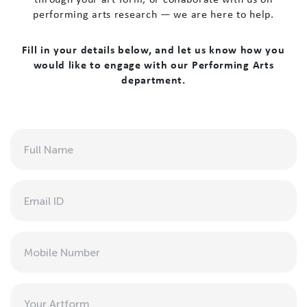
performing arts research — we are here to help.
Fill in your details below, and let us know how you
would like to engage with our Performing Arts
department.
Full
Name
(Required)
Email
(Required)
Phone
Art
Form