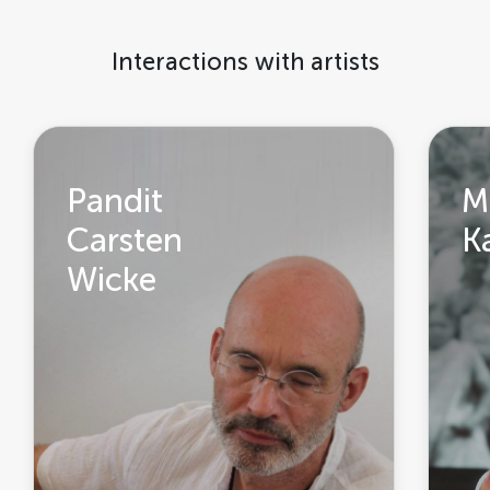
Interactions with artists
Pandit
M
Carsten
K
Wicke