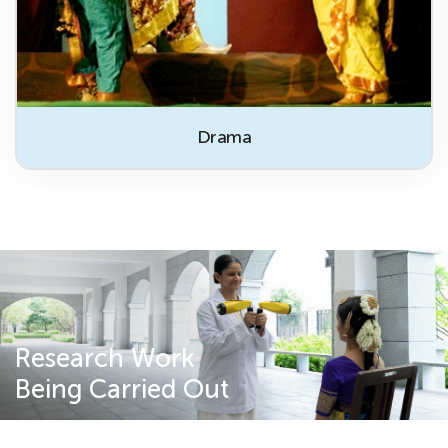
Drama
Research Work
Being Carried Out