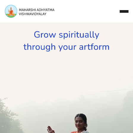
Close
Study with Us
Research Areas
Our Story
Campus
Events
Donate