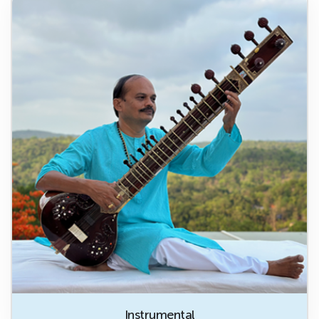
Instrumental