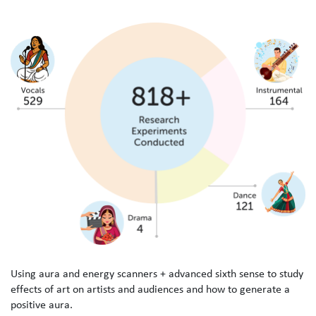
U
s
i
n
g
a
u
r
a
a
n
d
e
n
e
r
g
y
s
c
a
n
n
e
r
s
+
a
d
v
a
n
c
e
d
s
i
x
t
h
s
e
n
s
e
t
o
s
t
u
d
y
e
f
f
e
c
t
s
o
f
a
r
t
o
n
a
r
t
i
s
t
s
a
n
d
a
u
d
i
e
n
c
e
s
a
n
d
h
o
w
t
o
g
e
n
e
r
a
t
e
a
p
o
s
i
t
i
v
e
a
u
r
a
.