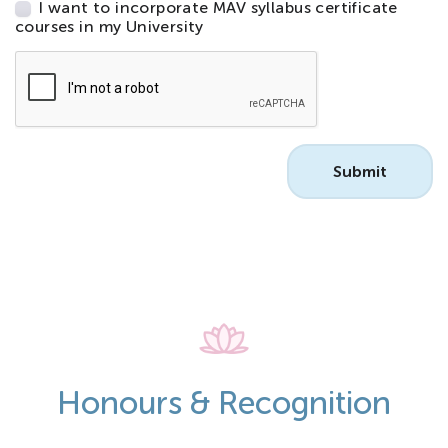
I want to incorporate MAV syllabus certificate
courses in my University
CAPTCHA
Honours & Recognition