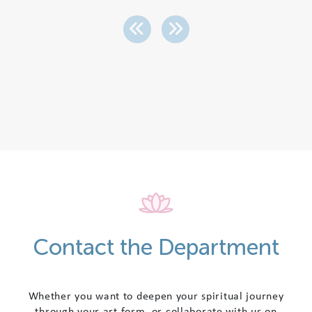
Contact the Department
Whether you want to deepen your spiritual journey
through your art form, or collaborate with us on