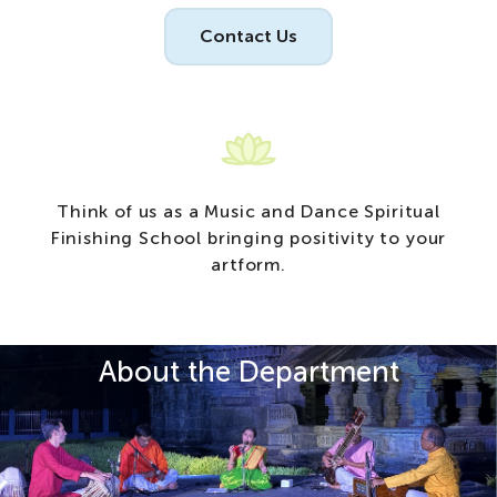
Contact Us
T
h
i
n
k
o
f
u
s
a
s
a
M
u
s
i
c
a
n
d
D
a
n
c
e
S
p
i
r
i
t
u
a
l
F
i
n
i
s
h
i
n
g
S
c
h
o
o
l
b
r
i
n
g
i
n
g
p
o
s
i
t
i
v
i
t
y
t
o
y
o
u
r
a
r
t
f
o
r
m
.
About the Department