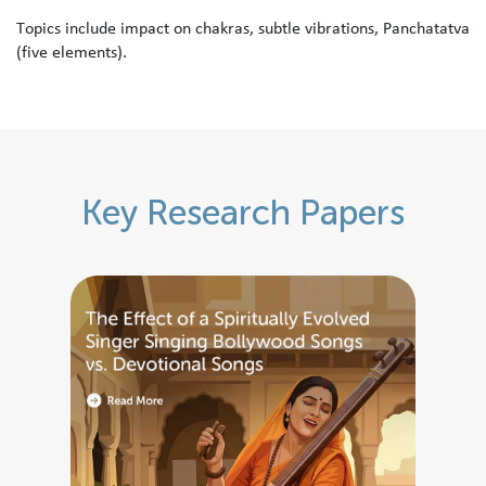
T
o
p
i
c
s
i
n
c
l
u
d
e
i
m
p
a
c
t
o
n
c
h
a
k
r
a
s
,
s
u
b
t
l
e
v
i
b
r
a
t
i
o
n
s
,
P
a
n
c
h
a
t
a
t
v
a
(
f
i
v
e
e
l
e
m
e
n
t
s
)
.
K
e
y
R
e
s
e
a
r
c
h
P
a
p
e
r
s