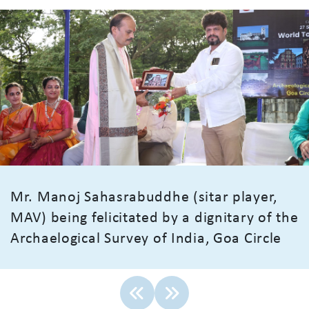
Mr. Manoj Sahasrabuddhe (sitar player,
MAV) being felicitated by a dignitary of the
Archaelogical Survey of India, Goa Circle