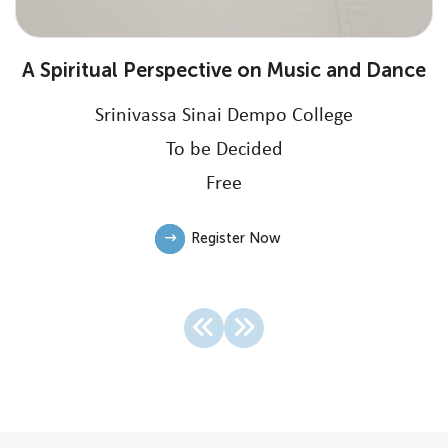
A Spiritual Perspective on Music and Dance
Srinivassa Sinai Dempo College
To be Decided
Free
Register Now