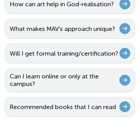
How can art help in God-realisation?
What makes MAV’s approach unique?
Will I get formal training/certification?
Can I learn online or only at the
campus?
Recommended books that I can read