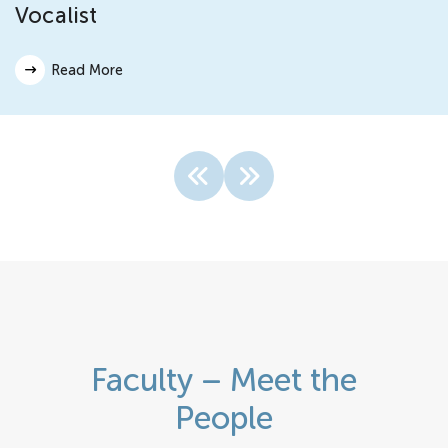
Vocalist
Read More
Faculty – Meet the
People