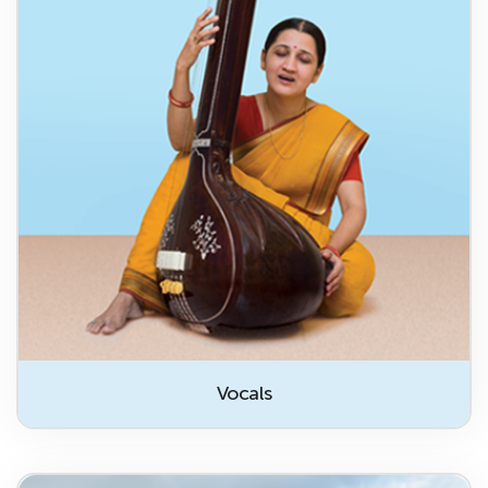
Vocals