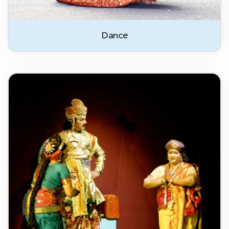
Dance