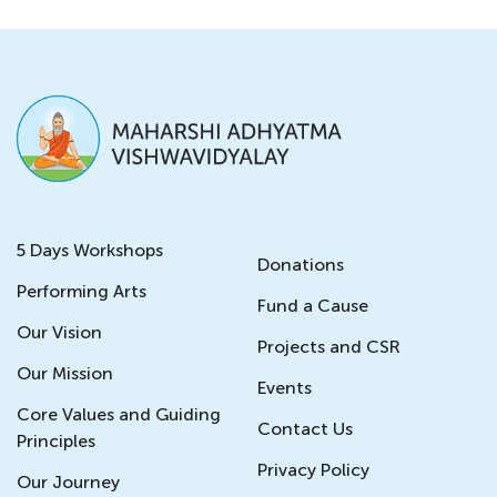
5 Days Workshops
Donations
Performing Arts
Fund a Cause
Our Vision
Projects and CSR
Our Mission
Events
Core Values and Guiding
Contact Us
Principles
Privacy Policy
Our Journey