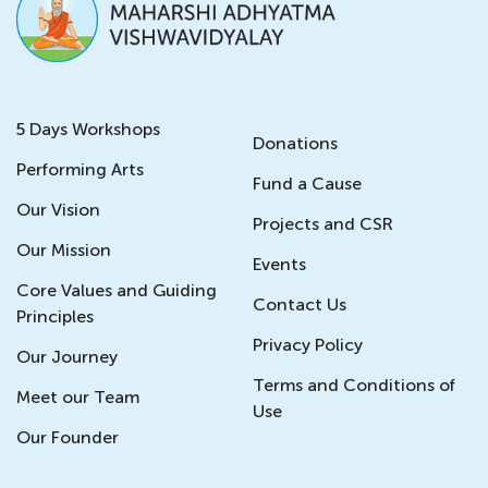
5 Days Workshops
Donations
Performing Arts
Fund a Cause
Our Vision
Projects and CSR
Our Mission
Events
Core Values and Guiding
Contact Us
Principles
Privacy Policy
Our Journey
Terms and Conditions of
Meet our Team
Use
Our Founder