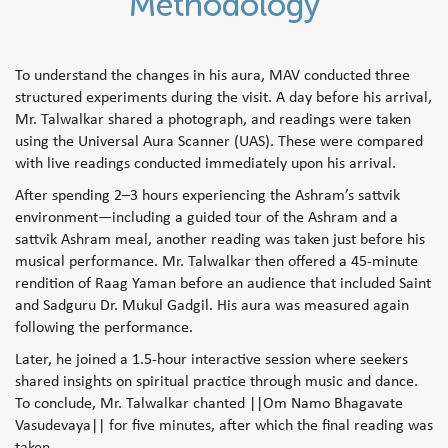
Methodology
To understand the changes in his aura, MAV conducted three
structured experiments during the visit. A day before his arrival,
Mr. Talwalkar shared a photograph, and readings were taken
using the Universal Aura Scanner (UAS). These were compared
with live readings conducted immediately upon his arrival.
After spending 2–3 hours experiencing the Ashram’s sattvik
environment—including a guided tour of the Ashram and a
sattvik Ashram meal, another reading was taken just before his
musical performance. Mr. Talwalkar then offered a 45-minute
rendition of Raag Yaman before an audience that included Saint
and Sadguru Dr. Mukul Gadgil. His aura was measured again
following the performance.
Later, he joined a 1.5-hour interactive session where seekers
shared insights on spiritual practice through music and dance.
To conclude, Mr. Talwalkar chanted ||Om Namo Bhagavate
Vasudevaya|| for five minutes, after which the final reading was
taken.