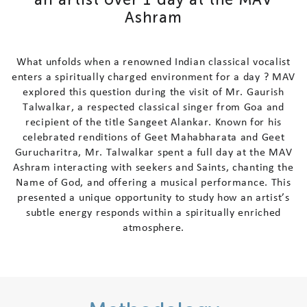
A
s
h
r
a
m
Contact Us
Follow Us
W
h
a
t
u
n
f
o
l
d
s
w
h
e
n
a
r
e
n
o
w
n
e
d
I
n
d
i
a
n
c
l
a
s
s
i
c
a
l
v
o
c
a
l
i
s
t
e
n
t
e
r
s
a
s
p
i
r
i
t
u
a
l
l
y
c
h
a
r
g
e
d
e
n
v
i
r
o
n
m
e
n
t
f
o
r
a
d
a
y
?
M
A
V
e
x
p
l
o
r
e
d
t
h
i
s
q
u
e
s
t
i
o
n
d
u
r
i
n
g
t
h
e
v
i
s
i
t
o
f
M
r
.
G
a
u
r
i
s
h
T
a
l
w
a
l
k
a
r
,
a
r
e
s
p
e
c
t
e
d
c
l
a
s
s
i
c
a
l
s
i
n
g
e
r
f
r
o
m
G
o
a
a
n
d
r
e
c
i
p
i
e
n
t
o
f
t
h
e
t
i
t
l
e
S
a
n
g
e
e
t
A
l
a
n
k
a
r
.
K
n
o
w
n
f
o
r
h
i
s
c
e
l
e
b
r
a
t
e
d
r
e
n
d
i
t
i
o
n
s
o
f
G
e
e
t
M
a
h
a
b
h
a
r
a
t
a
a
n
d
G
e
e
t
G
u
r
u
c
h
a
r
i
t
r
a
,
M
r
.
T
a
l
w
a
l
k
a
r
s
p
e
n
t
a
f
u
l
l
d
a
y
a
t
t
h
e
M
A
V
A
s
h
r
a
m
i
n
t
e
r
a
c
t
i
n
g
w
i
t
h
s
e
e
k
e
r
s
a
n
d
S
a
i
n
t
s
,
c
h
a
n
t
i
n
g
t
h
e
N
a
m
e
o
f
G
o
d
,
a
n
d
o
f
f
e
r
i
n
g
a
m
u
s
i
c
a
l
p
e
r
f
o
r
m
a
n
c
e
.
T
h
i
s
p
r
e
s
e
n
t
e
d
a
u
n
i
q
u
e
o
p
p
o
r
t
u
n
i
t
y
t
o
s
t
u
d
y
h
o
w
a
n
a
r
t
i
s
t
’
s
s
u
b
t
l
e
e
n
e
r
g
y
r
e
s
p
o
n
d
s
w
i
t
h
i
n
a
s
p
i
r
i
t
u
a
l
l
y
e
n
r
i
c
h
e
d
a
t
m
o
s
p
h
e
r
e
.