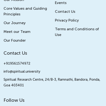
Events
Core Values and Guiding
Contact Us
Principles
Privacy Policy
Our Journey
Terms and Conditions of
Meet our Team
Use
Our Founder
Contact Us
+919561574972
info@spiritual.university
Spiritual Research Centre, 24/B-3, Ramnathi, Bandora, Ponda,
Goa 403401
Follow Us