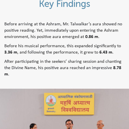
Key Findings
Before arriving at the Ashram, Mr. Talwalkar’s aura showed no
positive reading. Yet, immediately upon entering the Ashram
environment, his positive aura emerged at
0.86 m
.
Before his musical performance, this expanded significantly to
3.36 m
, and following the performance, it grew to
6.43 m
.
After participating in the seekers’ sharing session and chanting
the Divine Name, his positive aura reached an impressive
8.78
m
.