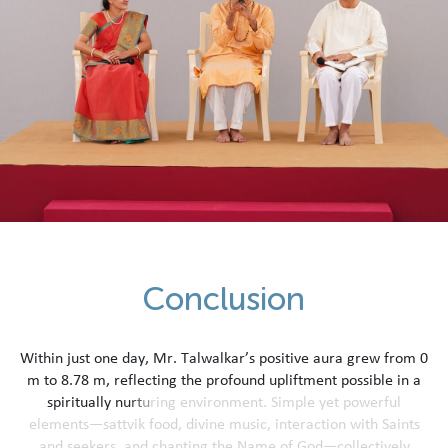
C
o
n
c
l
u
s
i
o
n
W
i
t
h
i
n
j
u
s
t
o
n
e
d
a
y
,
M
r
.
T
a
l
w
a
l
k
a
r
’
s
p
o
s
i
t
i
v
e
a
u
r
a
g
r
e
w
f
r
o
m
0
m
t
o
8
.
7
8
m
,
r
e
f
l
e
c
t
i
n
g
t
h
e
p
r
o
f
o
u
n
d
u
p
l
i
f
t
m
e
n
t
p
o
s
s
i
b
l
e
i
n
a
s
p
i
r
i
t
u
a
l
l
y
n
u
r
t
u
r
i
n
g
e
n
v
i
r
o
n
m
e
n
t
.
S
i
m
p
l
e
y
e
t
p
o
w
e
r
f
u
l
e
l
e
m
e
n
t
s
—
s
a
t
t
v
i
k
f
o
o
d
,
d
i
v
i
n
e
m
u
s
i
c
,
i
n
t
e
r
a
c
t
i
o
n
w
i
t
h
S
a
i
n
t
s
a
n
d
s
e
e
k
e
r
s
,
a
n
d
c
h
a
n
t
i
n
g
t
h
e
N
a
m
e
o
f
G
o
d
—
c
o
l
l
e
c
t
i
v
e
l
y