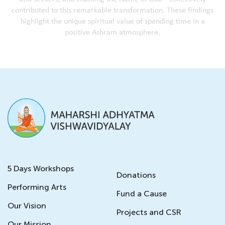
c
o
n
t
r
i
b
u
t
e
d
t
o
t
h
i
s
r
e
m
a
r
k
a
b
l
e
t
r
a
n
s
f
o
r
m
a
t
i
o
n
.
T
h
e
s
e
f
i
n
d
i
n
g
s
h
i
g
h
l
i
g
h
t
t
h
e
u
n
i
q
u
e
s
p
i
r
i
t
u
a
l
v
a
l
u
e
o
f
s
p
e
n
d
i
n
g
t
i
m
e
i
n
a
p
o
s
i
t
i
v
e
A
s
h
r
a
m
a
t
m
o
s
p
h
e
r
e
.
5 Days Workshops
Donations
Performing Arts
Fund a Cause
Our Vision
Projects and CSR
Our Mission