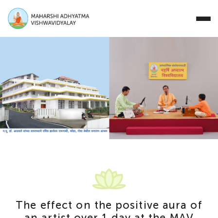
Close
Study with Us
Research Areas
Our Story
Campus
Events
T
h
e
e
f
f
e
c
t
o
n
t
h
e
p
o
s
i
t
i
v
e
a
u
r
a
o
f
Donate
a
n
a
r
t
i
s
t
o
v
e
r
1
d
a
y
a
t
t
h
e
M
A
V