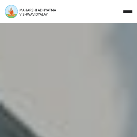
Close
Study with Us
Research Areas
Our Story
Campus
Events
Donate