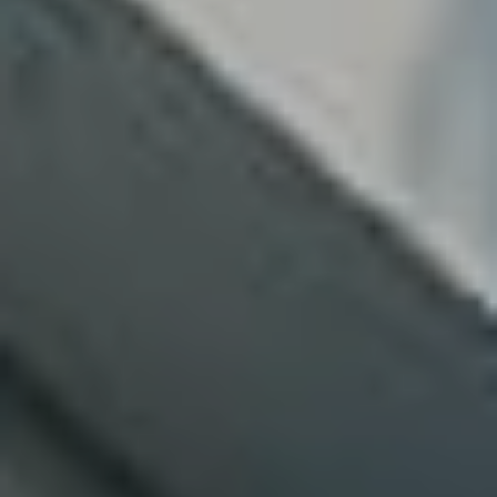
Contact Us
Follow Us