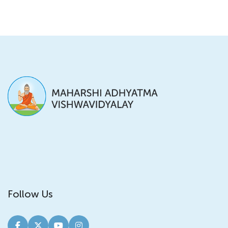
Follow Us