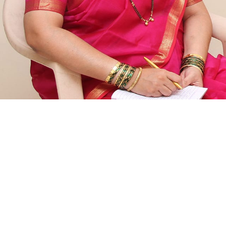
Events
Donate
Contact Us