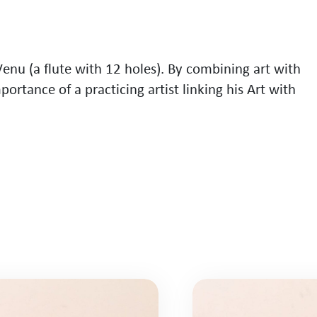
V
e
n
u
(
a
f
l
u
t
e
w
i
t
h
1
2
h
o
l
e
s
)
.
B
y
c
o
m
b
i
n
i
n
g
a
r
t
w
i
t
h
m
p
o
r
t
a
n
c
e
o
f
a
p
r
a
c
t
i
c
i
n
g
a
r
t
i
s
t
l
i
n
k
i
n
g
h
i
s
A
r
t
w
i
t
h