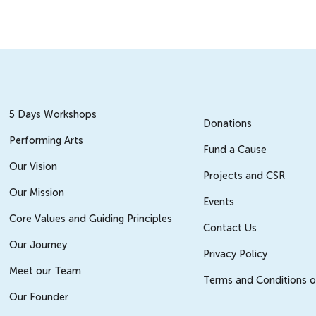
5 Days Workshops
Donations
Performing Arts
Fund a Cause
Our Vision
Projects and CSR
Our Mission
Events
Core Values and Guiding Principles
Contact Us
Our Journey
Privacy Policy
Meet our Team
Terms and Conditions o
Our Founder