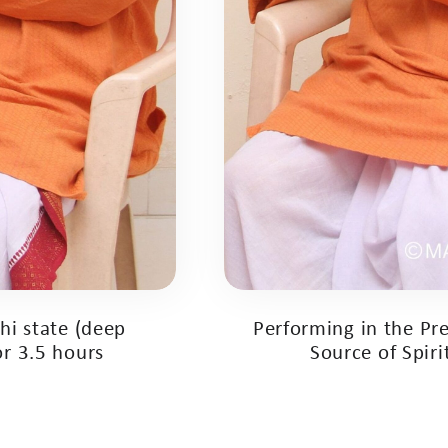
hi state (deep
Performing in the Pre
or 3.5 hours
Source of Spir