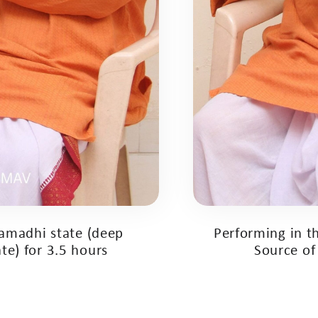
samadhi state (deep
Performing in th
te) for 3.5 hours
Source of