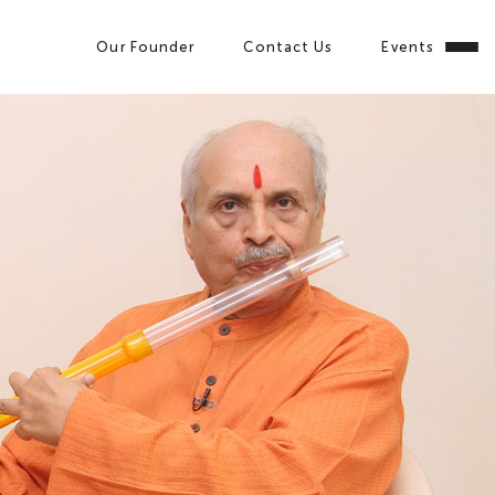
Our Founder
Contact Us
Events
Close