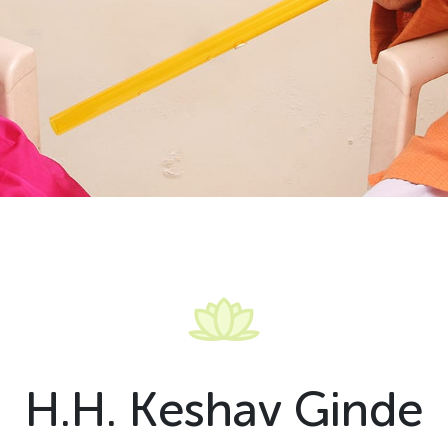
H
.
H
.
K
e
s
h
a
v
G
i
n
d
e