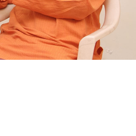
Follow Us