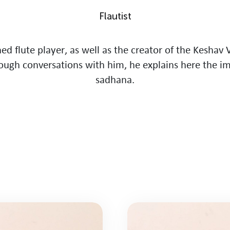
F
l
a
u
t
i
s
t
n
e
d
f
l
u
t
e
p
l
a
y
e
r
,
a
s
w
e
l
l
a
s
t
h
e
c
r
e
a
t
o
r
o
f
t
h
e
K
e
s
h
a
v
o
u
g
h
c
o
n
v
e
r
s
a
t
i
o
n
s
w
i
t
h
h
i
m
,
h
e
e
x
p
l
a
i
n
s
h
e
r
e
t
h
e
i
s
a
d
h
a
n
a
.