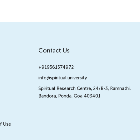
Contact Us
+919561574972
info@spiritual.university
Spiritual Research Centre, 24/B-3, Ramnathi,
Bandora, Ponda, Goa 403401
f Use