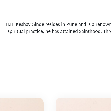
H
.
H
.
K
e
s
h
a
v
G
i
n
d
e
r
e
s
i
d
e
s
i
n
P
u
n
e
a
n
d
i
s
a
r
e
n
o
w
s
p
i
r
i
t
u
a
l
p
r
a
c
t
i
c
e
,
h
e
h
a
s
a
t
t
a
i
n
e
d
S
a
i
n
t
h
o
o
d
.
T
h
r