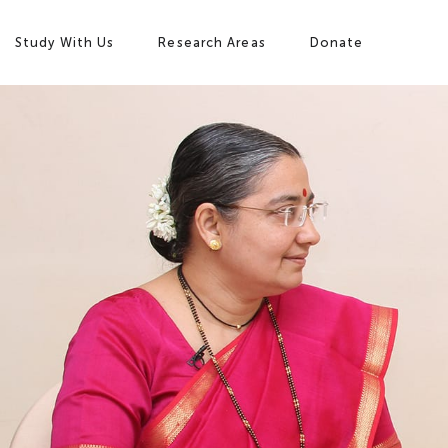
Study With Us
Research Areas
Donate
Study with Us
Research Areas
Our Story
Campus