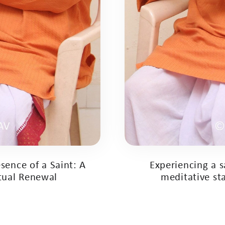
sence of a Saint: A
Experiencing a 
itual Renewal
meditative sta