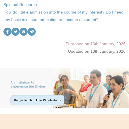
Spiritual Research
Contact Us
How do I take admission into the course of my interest? Do I need
Follow Us
any basic minimum education to become a student?
Published on 13th January, 2026
Updated on 13th January, 2026
Register for the Workshop