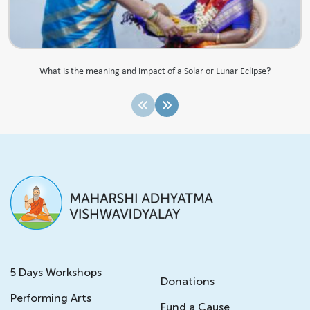
What is the meaning and impact of a Solar or Lunar Eclipse?
5 Days Workshops
Donations
Performing Arts
Fund a Cause