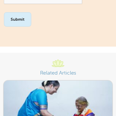
Related Articles