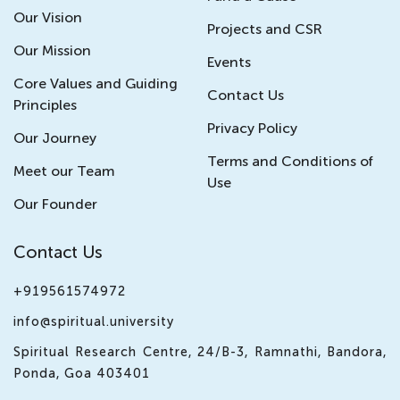
Our Vision
Projects and CSR
Our Mission
Events
Core Values and Guiding
Contact Us
Principles
Privacy Policy
Our Journey
Terms and Conditions of
Meet our Team
Use
Our Founder
Contact Us
+919561574972
info@spiritual.university
Spiritual Research Centre, 24/B-3, Ramnathi, Bandora,
Ponda, Goa 403401