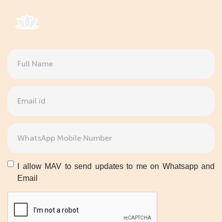
Full
Name
(Required)
Email
(Required)
Phone
(Required)
Untitled
I allow MAV to send updates to me on Whatsapp and
Email
CAPTCHA