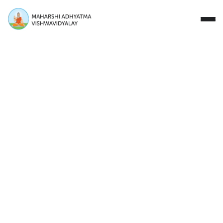
Close
Study with Us
Research Areas
Our Story
Campus
Events
Donate