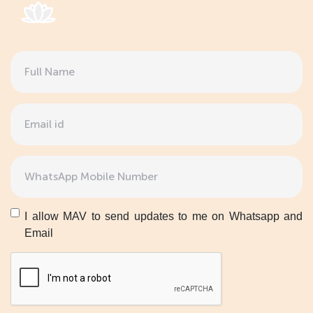
Full
Name
(Required)
Email
(Required)
Phone
(Required)
Untitled
I allow MAV to send updates to me on Whatsapp and
Email
CAPTCHA