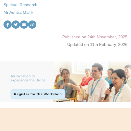
Spiritual Research
Contact Us
Mr Auritra Mallik
Follow Us
Published on 24th November, 2025
Updated on 11th February, 2026
Register for the Workshop