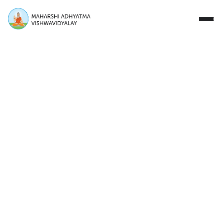
Close
Study with Us
Research Areas
Our Story
Campus
Events
Donate