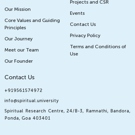
Projects and CSR
Our Mission
Events
Core Values and Guiding
Contact Us
Principles
Privacy Policy
Our Journey
Terms and Conditions of
Meet our Team
Use
Our Founder
Contact Us
+919561574972
info@spiritual.university
Spiritual Research Centre, 24/B-3, Ramnathi, Bandora,
Ponda, Goa 403401