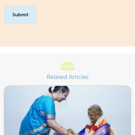
Related Articles