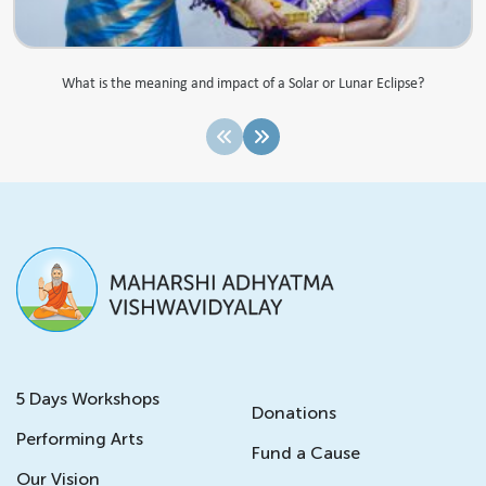
What is the meaning and impact of a Solar or Lunar Eclipse?
5 Days Workshops
Donations
Performing Arts
Fund a Cause
Our Vision