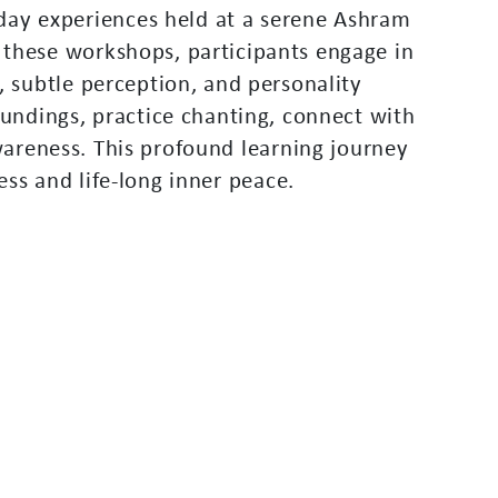
d
a
y
e
x
p
e
r
i
e
n
c
e
s
h
e
l
d
a
t
a
s
e
r
e
n
e
A
s
h
r
a
m
t
h
e
s
e
w
o
r
k
s
h
o
p
s
,
p
a
r
t
i
c
i
p
a
n
t
s
e
n
g
a
g
e
i
n
,
s
u
b
t
l
e
p
e
r
c
e
p
t
i
o
n
,
a
n
d
p
e
r
s
o
n
a
l
i
t
y
u
n
d
i
n
g
s
,
p
r
a
c
t
i
c
e
c
h
a
n
t
i
n
g
,
c
o
n
n
e
c
t
w
i
t
h
w
a
r
e
n
e
s
s
.
T
h
i
s
p
r
o
f
o
u
n
d
l
e
a
r
n
i
n
g
j
o
u
r
n
e
y
e
s
s
a
n
d
l
i
f
e
-
l
o
n
g
i
n
n
e
r
p
e
a
c
e
.