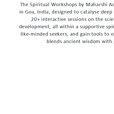
T
h
e
S
p
i
r
i
t
u
a
l
W
o
r
k
s
h
o
p
s
b
y
M
a
h
a
r
s
h
i
A
i
n
G
o
a
,
I
n
d
i
a
,
d
e
s
i
g
n
e
d
t
o
c
a
t
a
l
y
s
e
d
e
e
p
2
0
+
i
n
t
e
r
a
c
t
i
v
e
s
e
s
s
i
o
n
s
o
n
t
h
e
s
c
i
e
d
e
v
e
l
o
p
m
e
n
t
,
a
l
l
w
i
t
h
i
n
a
s
u
p
p
o
r
t
i
v
e
s
p
i
l
i
k
e
-
m
i
n
d
e
d
s
e
e
k
e
r
s
,
a
n
d
g
a
i
n
t
o
o
l
s
t
o
o
b
l
e
n
d
s
a
n
c
i
e
n
t
w
i
s
d
o
m
w
i
t
h