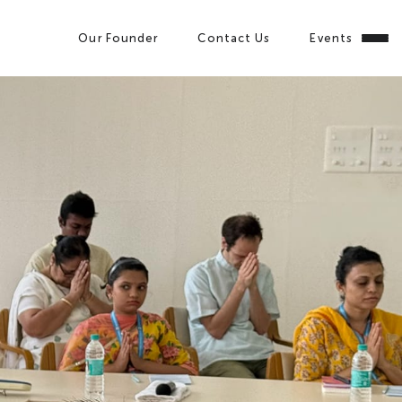
Our Founder
Contact Us
Events
Close