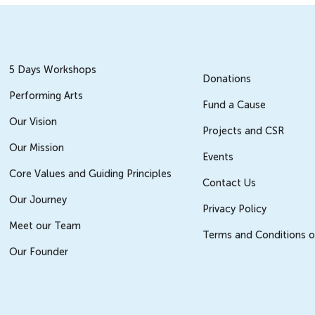
5 Days Workshops
Donations
Performing Arts
Fund a Cause
Our Vision
Projects and CSR
Our Mission
Events
Core Values and Guiding Principles
Contact Us
Our Journey
Privacy Policy
Meet our Team
Terms and Conditions o
Our Founder