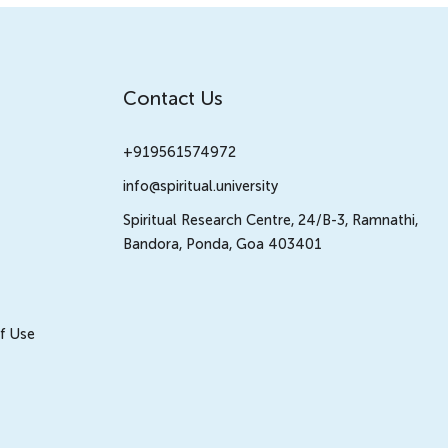
Contact Us
+919561574972
info@spiritual.university
Spiritual Research Centre, 24/B-3, Ramnathi,
Bandora, Ponda, Goa 403401
f Use