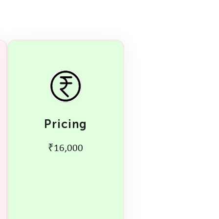
Pricing
₹16,000