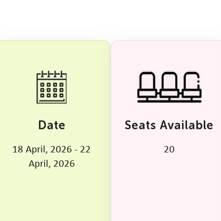
Date
Seats Available
18 April, 2026 - 22
20
April, 2026