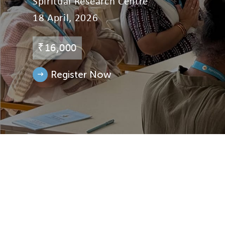
Spiritual Research Centre
18 April, 2026
Events
₹16,000
Donate
Register Now
Contact Us