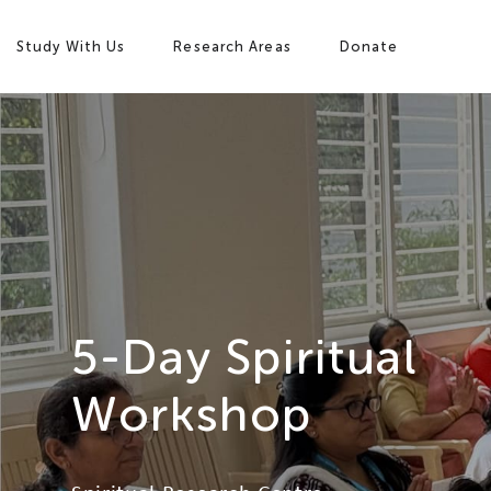
Study With Us
Research Areas
Donate
Study with Us
5-Day Spiritual
Research Areas
Workshop
Our Story
Campus