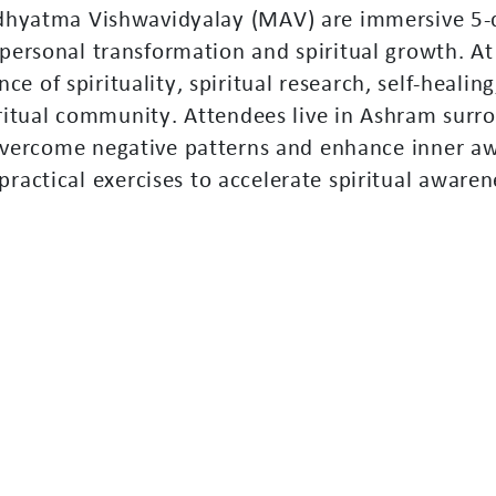
d
h
y
a
t
m
a
V
i
s
h
w
a
v
i
d
y
a
l
a
y
(
M
A
V
)
a
r
e
i
m
m
e
r
s
i
v
e
5
-
p
e
r
s
o
n
a
l
t
r
a
n
s
f
o
r
m
a
t
i
o
n
a
n
d
s
p
i
r
i
t
u
a
l
g
r
o
w
t
h
.
A
t
n
c
e
o
f
s
p
i
r
i
t
u
a
l
i
t
y
,
s
p
i
r
i
t
u
a
l
r
e
s
e
a
r
c
h
,
s
e
l
f
-
h
e
a
l
i
n
g
r
i
t
u
a
l
c
o
m
m
u
n
i
t
y
.
A
t
t
e
n
d
e
e
s
l
i
v
e
i
n
A
s
h
r
a
m
s
u
r
r
o
v
e
r
c
o
m
e
n
e
g
a
t
i
v
e
p
a
t
t
e
r
n
s
a
n
d
e
n
h
a
n
c
e
i
n
n
e
r
a
p
r
a
c
t
i
c
a
l
e
x
e
r
c
i
s
e
s
t
o
a
c
c
e
l
e
r
a
t
e
s
p
i
r
i
t
u
a
l
a
w
a
r
e
n