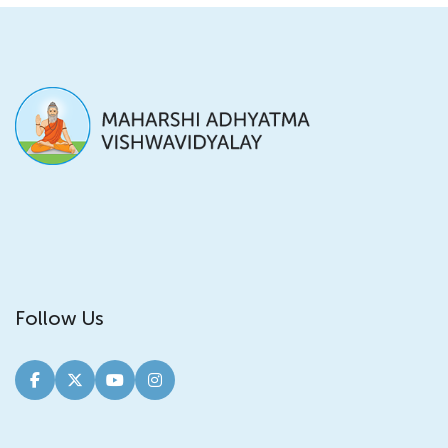
Follow Us