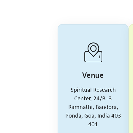
Venue
Spiritual Research
Center, 24/B -3
Ramnathi, Bandora,
Ponda, Goa, India 403
401