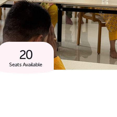
20
Follow Us
Seats Available