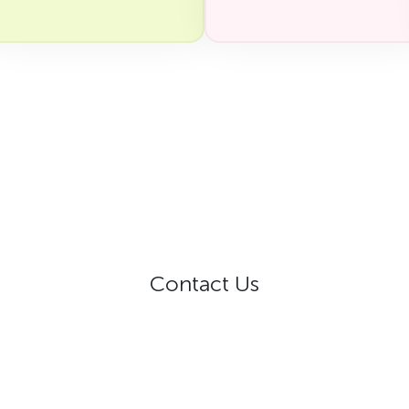
Contact Us